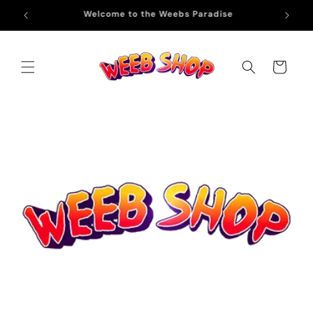
Skip to
Free Shipping on All Orders Above ₹999
content
Cart