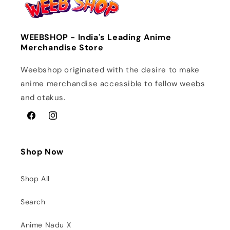
WEEBSHOP - India's Leading Anime
Merchandise Store
Weebshop originated with the desire to make
anime merchandise accessible to fellow weebs
and otakus.
Facebook
Instagram
Shop Now
Shop All
Search
Anime Nadu X