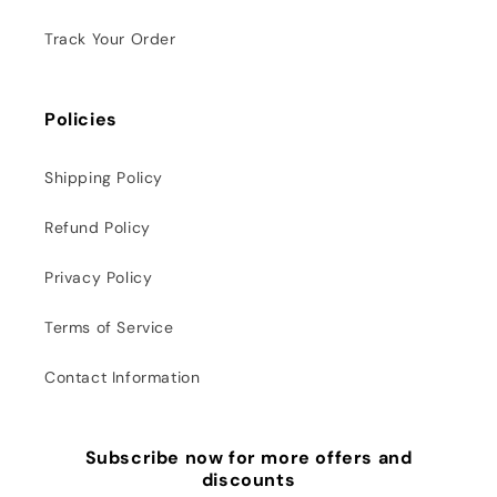
Track Your Order
Policies
Shipping Policy
Refund Policy
Privacy Policy
Terms of Service
Contact Information
Subscribe now for more offers and
discounts