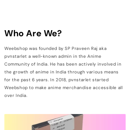
Who Are We?
Weebshop was founded by SP Praveen Raj aka
pvnstarlet a well-known admin in the Anime
Community of India. He has been actively involved in
the growth of anime in India through various means
for the past 6 years. In 2018, pvnstarlet started
Weebshop to make anime merchandise accessible all
over India.