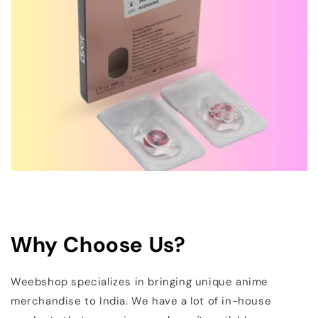
Why Choose Us?
Weebshop specializes in bringing unique anime
merchandise to India. We have a lot of in-house