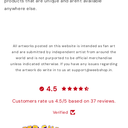
products that are unique and aren't available
anywhere else.
All artworks posted on this website is intended as fan art
and are submitted by independent artist from around the
world and is not purported to be official merchandise
unless indicated otherwise. If you have any issues regarding
the artwork do write in to us at support@weebshop.in.
4.5
Customers rate us 4.5/5 based on 37 reviews.
Verified