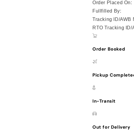
Order Placed On:
Fullfilled By:
Tracking ID/AWB 
RTO Tracking ID
Order Booked
Pickup Complete
In-Transit
Out for Delivery