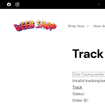
Skip to
Facebook
Instagram
content
Shop Now
New Ar
Track
Invalid tracking/
Track
Status:
Order ID: