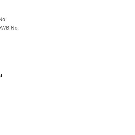
No:
/AWB No:
d