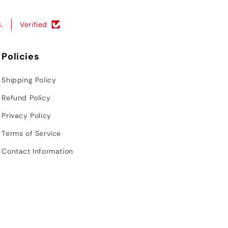
.
Verified
Policies
Shipping Policy
Refund Policy
Privacy Policy
Terms of Service
Contact Information