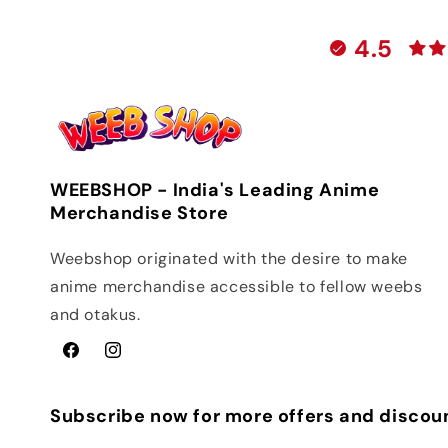
4.5
WEEBSHOP - India's Leading Anime
Merchandise Store
Weebshop originated with the desire to make
anime merchandise accessible to fellow weebs
and otakus.
Facebook
Instagram
Subscribe now for more offers and discou