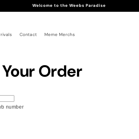
Welcome to the Weebs Paradise
rivals
Contact
Meme Merchs
 Your Order
awb number