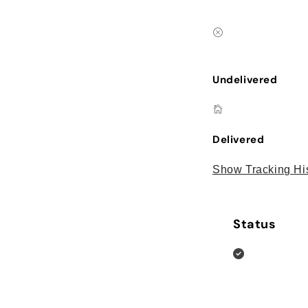
Undelivered
Delivered
Show Tracking Hi
Status