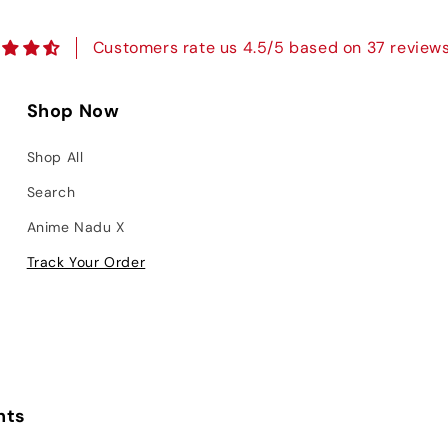
Customers rate us 4.5/5 based on 37 reviews
Shop Now
Shop All
Search
Anime Nadu X
Track Your Order
nts