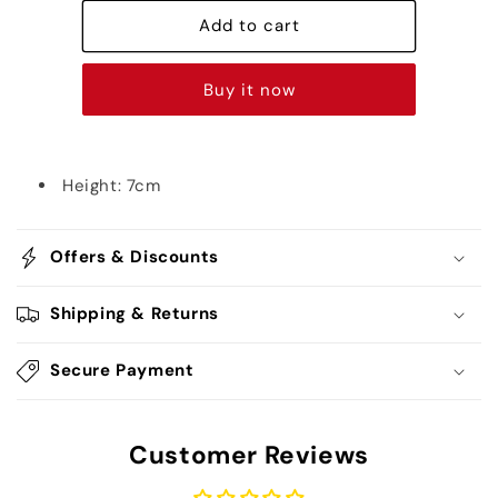
Goku
Goku
HD
HD
Add to cart
Chibi
Chibi
-
-
Buy it now
Dragon
Dragon
Ball
Ball
Height: 7cm
Offers & Discounts
Shipping & Returns
Secure Payment
Customer Reviews