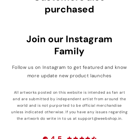
purchased
Join our Instagram
Family
Follow us on Instagram to get featured and know
more update new product launches
All artworks posted on this website is intended as fan art
and are submitted by independent artist from around the
world and is not purported to be official merchandise
unless indicated otherwise. If you have any issues regarding
the artwork do write in to us at support@weebshop.in.
4.5