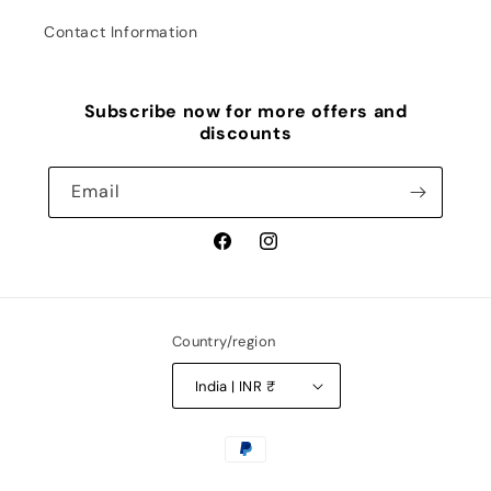
Contact Information
Subscribe now for more offers and
discounts
Email
Facebook
Instagram
Country/region
India | INR ₹
Payment
methods