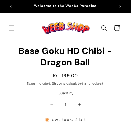
Skip to
Welcome to the Weebs Paradise
Fre
content
Cart
Skip to
Base Goku HD Chibi -
product
information
Dragon Ball
Regular
Rs. 199.00
price
Taxes included.
Shipping
calculated at checkout.
Quantity
Decrease
Increase
quantity
quantity
for
for
Low stock: 2 left
Base
Base