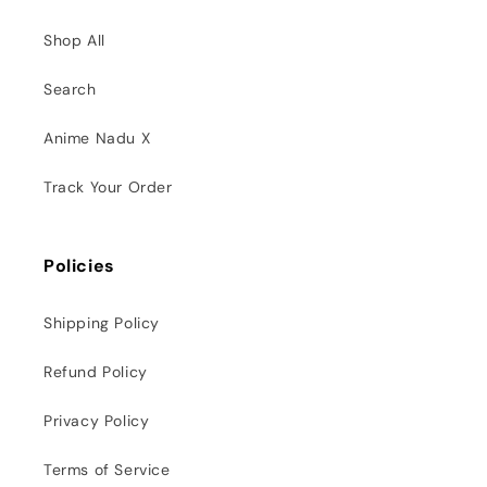
Shop All
Search
Anime Nadu X
Track Your Order
Policies
Shipping Policy
Refund Policy
Privacy Policy
Terms of Service