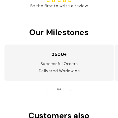
Be the first to write a review
Our Milestones
2500+
Successful Orders
Delivered Worldwide
of
1
/
4
Customers also