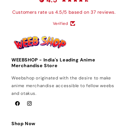
Customers rate us 4.5/5 based on 37 reviews.
Verified
WEEBSHOP - India's Leading Anime
Merchandise Store
Weebshop originated with the desire to make
anime merchandise accessible to fellow weebs
and otakus.
Facebook
Instagram
Shop Now