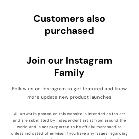
Customers also
purchased
Join our Instagram
Family
Follow us on Instagram to get featured and know
more update new product launches
All artworks posted on this website is intended as fan art
and are submitted by independent artist from around the
world and is not purported to be official merchandise
unless indicated otherwise. If you have any issues regarding