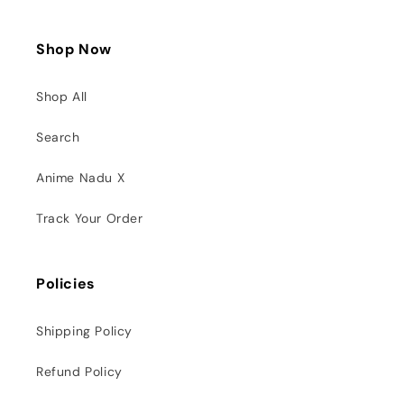
Shop Now
Shop All
Search
Anime Nadu X
Track Your Order
Policies
Shipping Policy
Refund Policy