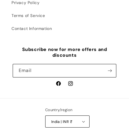
Privacy Policy
Terms of Service
Contact Information
Subscribe now for more offers and
discounts
Email
Facebook
Instagram
Country/region
India | INR ₹