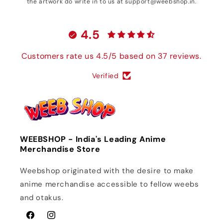
the artwork do write in to us at support@weebshop.in.
4.5
Customers rate us 4.5/5 based on 37 reviews.
Verified
WEEBSHOP - India's Leading Anime
Merchandise Store
Weebshop originated with the desire to make
anime merchandise accessible to fellow weebs
and otakus.
Facebook
Instagram