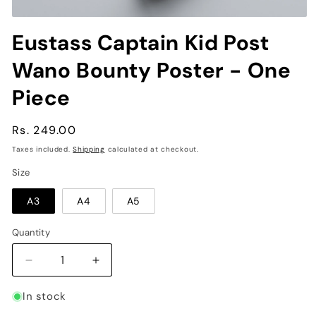
Open
media
Eustass Captain Kid Post
1
in
Wano Bounty Poster - One
modal
Piece
Regular
Rs. 249.00
price
Taxes included.
Shipping
calculated at checkout.
Size
A3
A4
A5
Quantity
Decrease
Increase
quantity
quantity
for
for
In stock
Eustass
Eustass