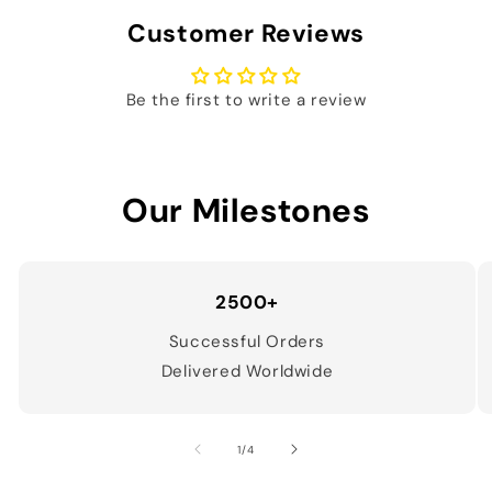
Customer Reviews
Be the first to write a review
Our Milestones
2500+
Successful Orders
Delivered Worldwide
of
1
/
4