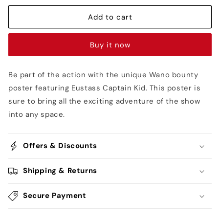
Captain
Captain
Kid
Kid
Add to cart
Post
Post
Wano
Wano
Buy it now
Bounty
Bounty
Poster
Poster
-
-
Be part of the action with the unique Wano bounty
One
One
poster featuring Eustass Captain Kid. This poster is
Piece
Piece
sure to bring all the exciting adventure of the show
into any space.
Offers & Discounts
Shipping & Returns
Secure Payment