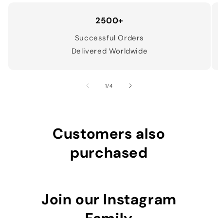
2500+
Successful Orders
Delivered Worldwide
of
1
/
4
Customers also
purchased
Join our Instagram