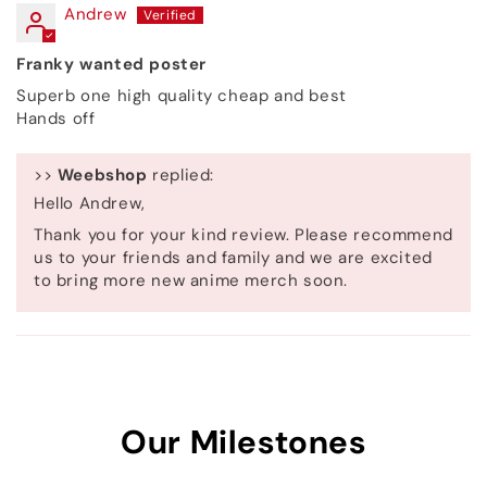
Andrew
Franky wanted poster
Superb one high quality cheap and best
Hands off
>>
Weebshop
replied:
Hello Andrew,
Thank you for your kind review. Please recommend
us to your friends and family and we are excited
to bring more new anime merch soon.
Our Milestones