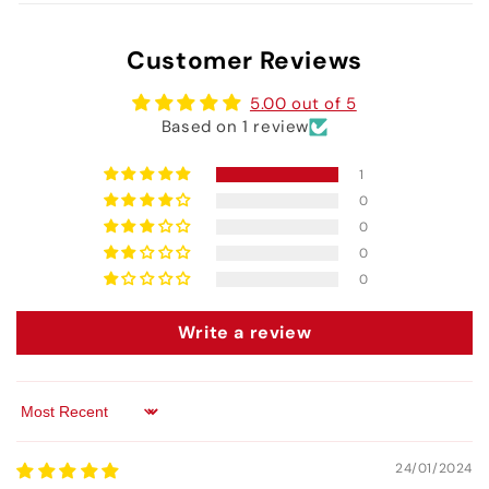
Customer Reviews
5.00 out of 5
Based on 1 review
1
0
0
0
0
Write a review
Sort by
24/01/2024