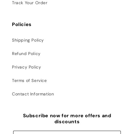
Track Your Order
Policies
Shipping Policy
Refund Policy
Privacy Policy
Terms of Service
Contact Information
Subscribe now for more offers and
discounts