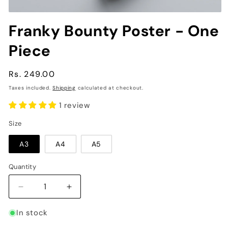
Open
media
Franky Bounty Poster - One
1
in
Piece
modal
Regular
Rs. 249.00
price
Taxes included.
Shipping
calculated at checkout.
1 review
Size
A3
A4
A5
Quantity
Decrease
Increase
quantity
quantity
for
for
In stock
Franky
Franky