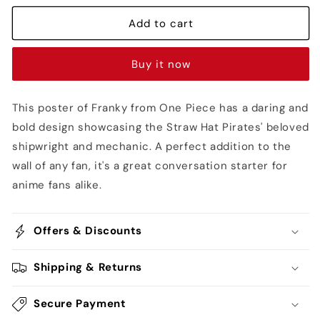
Bounty
Bounty
Poster
Poster
Add to cart
-
-
One
One
Buy it now
Piece
Piece
This poster of Franky from One Piece has a daring and
bold design showcasing the Straw Hat Pirates' beloved
shipwright and mechanic. A perfect addition to the
wall of any fan, it's a great conversation starter for
anime fans alike.
Offers & Discounts
Shipping & Returns
Secure Payment