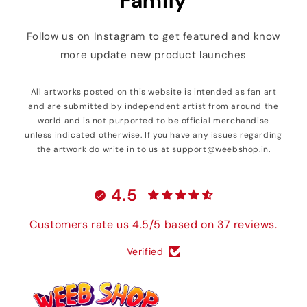
Family
Follow us on Instagram to get featured and know
more update new product launches
All artworks posted on this website is intended as fan art
and are submitted by independent artist from around the
world and is not purported to be official merchandise
unless indicated otherwise. If you have any issues regarding
the artwork do write in to us at support@weebshop.in.
4.5
Customers rate us 4.5/5 based on 37 reviews.
Verified