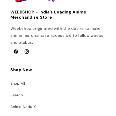
WEEBSHOP - India's Leading Anime
Merchandise Store
Weebshop originated with the desire to make
anime merchandise accessible to fellow weebs
and otakus.
Facebook
Instagram
Shop Now
Shop All
Search
Anime Nadu X