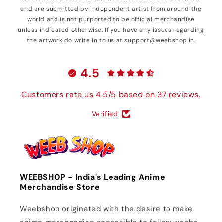
and are submitted by independent artist from around the
world and is not purported to be official merchandise
unless indicated otherwise. If you have any issues regarding
the artwork do write in to us at support@weebshop.in.
4.5
Customers rate us 4.5/5 based on 37 reviews.
Verified
WEEBSHOP - India's Leading Anime
Merchandise Store
Weebshop originated with the desire to make