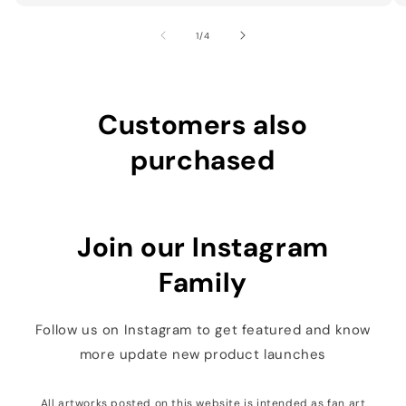
of
1
/
4
Customers also
purchased
Join our Instagram
Family
Follow us on Instagram to get featured and know
more update new product launches
All artworks posted on this website is intended as fan art