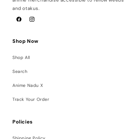
anime merchandise accessible to fellow weebs
and otakus.
Facebook
Instagram
Shop Now
Shop All
Search
Anime Nadu X
Track Your Order
Policies
Shipping Policy