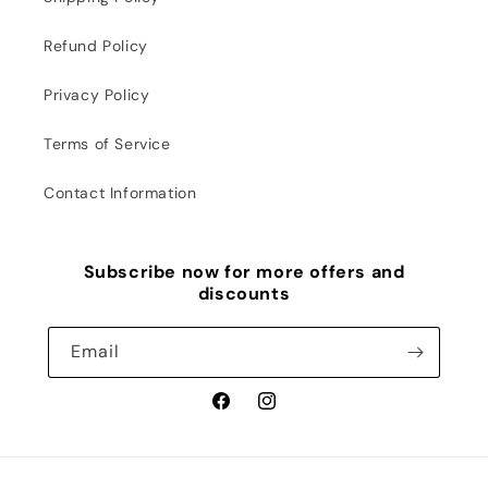
Refund Policy
Privacy Policy
Terms of Service
Contact Information
Subscribe now for more offers and
discounts
Email
Facebook
Instagram