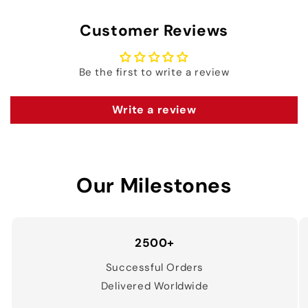
Customer Reviews
Be the first to write a review
Write a review
Our Milestones
2500+
Successful Orders
Delivered Worldwide