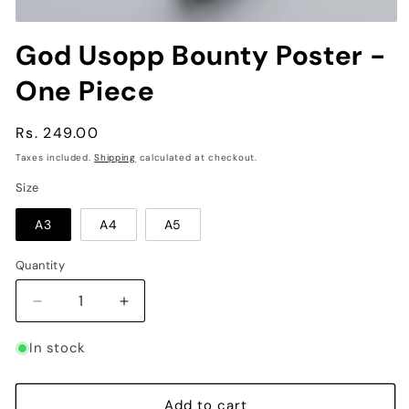
Open
media
God Usopp Bounty Poster -
1
in
One Piece
modal
Regular
Rs. 249.00
price
Taxes included.
Shipping
calculated at checkout.
Size
A3
A4
A5
Quantity
Decrease
Increase
quantity
quantity
for
for
In stock
God
God
Usopp
Usopp
Bounty
Bounty
Add to cart