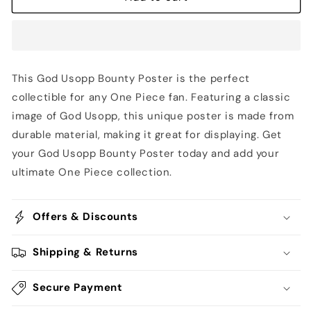
Poster
Poster
-
-
One
One
Piece
Piece
This God Usopp Bounty Poster is the perfect
collectible for any One Piece fan. Featuring a classic
image of God Usopp, this unique poster is made from
durable material, making it great for displaying. Get
your God Usopp Bounty Poster today and add your
ultimate One Piece collection.
Offers & Discounts
Shipping & Returns
Secure Payment