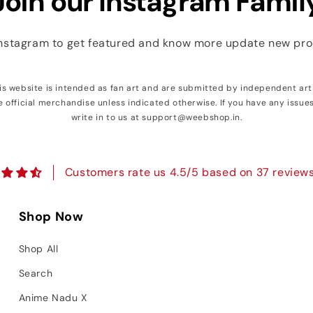
Join our Instagram Famil
Instagram to get featured and know more update new pr
his website is intended as fan art and are submitted by independent art
e official merchandise unless indicated otherwise. If you have any issue
write in to us at support@weebshop.in.
Customers rate us 4.5/5 based on 37 reviews
Shop Now
Shop All
Search
Anime Nadu X