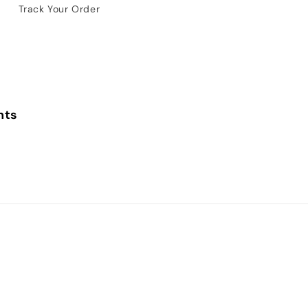
Track Your Order
nts