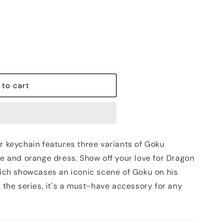
out
or
unavailable
 to cart
r keychain features three variants of Goku
ue and orange dress. Show off your love for Dragon
which showcases an iconic scene of Goku on his
f the series, it's a must-have accessory for any