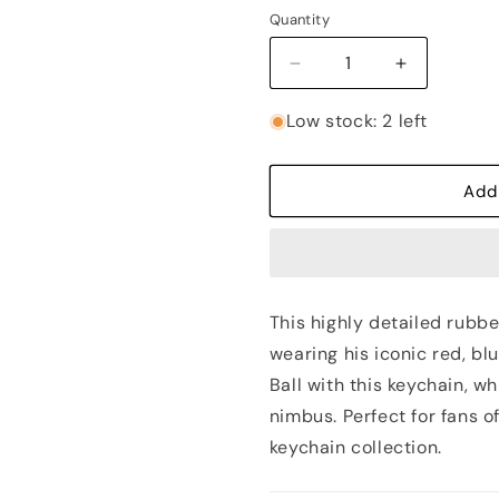
out
or
Quantity
unavailable
Decrease
Increase
quantity
quantity
for
for
Low stock: 2 left
Goku
Goku
on
on
Nimbus
Nimbus
Add
Rubber
Rubber
Keychain
Keychain
-
-
Dragon
Dragon
Ball
Ball
This highly detailed rubbe
wearing his iconic red, bl
Ball with this keychain, 
nimbus. Perfect for fans o
keychain collection.