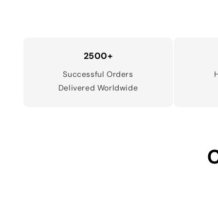
2500+
Successful Orders
Delivered Worldwide
C