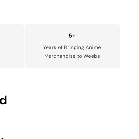
5+
d
Years of Bringing Anime
Merchandise to Weebs
ed