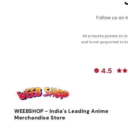
Follow us on 
All artworks posted on t
and is not purported to b
4.5
WEEBSHOP - India's Leading Anime
Merchandise Store