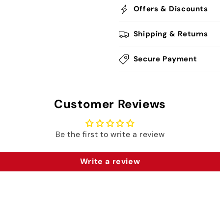
Offers & Discounts
Shipping & Returns
Secure Payment
Customer Reviews
Be the first to write a review
Write a review