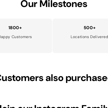
Our Milestones
1800+
500+
Happy Customers
Locations Delivere
ustomers also purchas