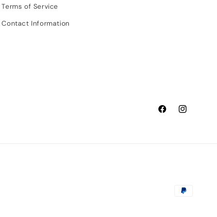
Terms of Service
Contact Information
Facebook
Instagram
Payment
methods