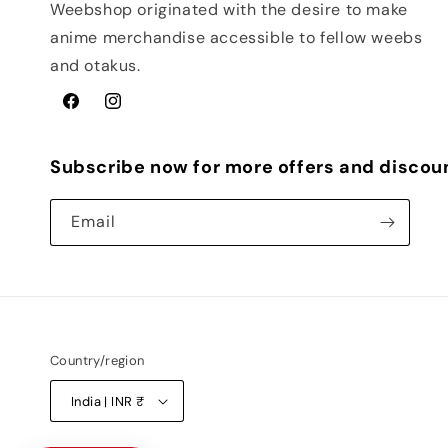
Weebshop originated with the desire to make
anime merchandise accessible to fellow weebs
and otakus.
Facebook
Instagram
Subscribe now for more offers and discou
Email
Country/region
India | INR ₹