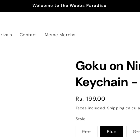
Welcome to the Weebs Paradise
rivals
Contact
Meme Merchs
Goku on N
Keychain -
Regular
Rs. 199.00
price
Taxes included.
Shipping
calcula
Style
Variant
Red
Blue
Or
sold