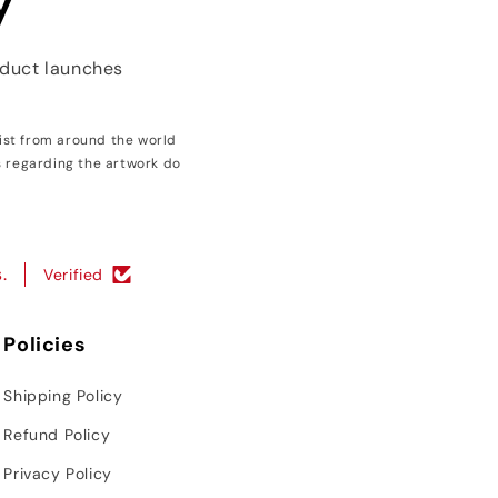
y
oduct launches
ist from around the world
s regarding the artwork do
.
Verified
Policies
Shipping Policy
Refund Policy
Privacy Policy