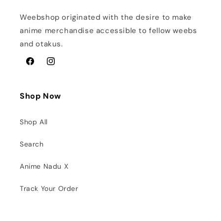
Weebshop originated with the desire to make
anime merchandise accessible to fellow weebs
and otakus.
Facebook
Instagram
Shop Now
Shop All
Search
Anime Nadu X
Track Your Order