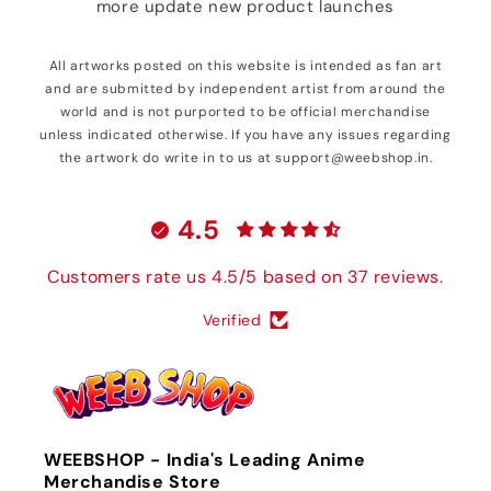
more update new product launches
All artworks posted on this website is intended as fan art
and are submitted by independent artist from around the
world and is not purported to be official merchandise
unless indicated otherwise. If you have any issues regarding
the artwork do write in to us at support@weebshop.in.
4.5
Customers rate us 4.5/5 based on 37 reviews.
Verified
WEEBSHOP - India's Leading Anime
Merchandise Store