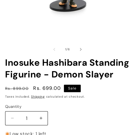
Open
O
media
me
1
2
of
1
/
6
in
in
modal
mo
Inosuke Hashibara Standing
Figurine - Demon Slayer
Regular
Sale
Rs. 699.00
Rs. 899.00
Sale
price
price
Taxes included.
Shipping
calculated at checkout.
Quantity
Decrease
Increase
quantity
quantity
for
for
Low stock: 1 left