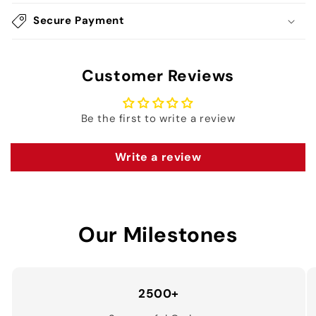
Secure Payment
Customer Reviews
Be the first to write a review
Write a review
Our Milestones
2500+