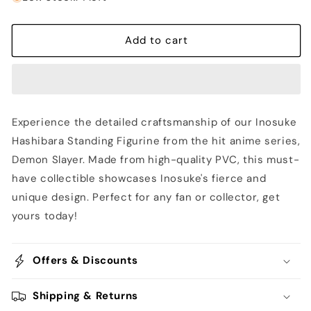
Inosuke
Inosuke
Hashibara
Hashibara
Standing
Standing
Add to cart
Figurine
Figurine
-
-
Demon
Demon
Slayer
Slayer
Experience the detailed craftsmanship of our Inosuke
Hashibara Standing Figurine from the hit anime series,
Demon Slayer. Made from high-quality PVC, this must-
have collectible showcases Inosuke's fierce and
unique design. Perfect for any fan or collector, get
yours today!
Offers & Discounts
Shipping & Returns