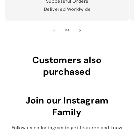
Successful Orders
Delivered Worldwide
of
1
/
4
Customers also
purchased
Join our Instagram
Family
Follow us on Instagram to get featured and know