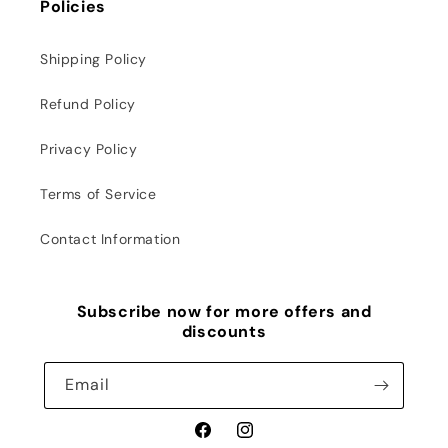
Policies
Shipping Policy
Refund Policy
Privacy Policy
Terms of Service
Contact Information
Subscribe now for more offers and
discounts
Email
Facebook
Instagram