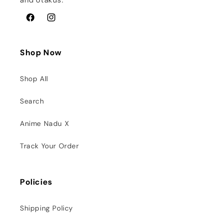
and otakus.
Facebook
Instagram
Shop Now
Shop All
Search
Anime Nadu X
Track Your Order
Policies
Shipping Policy