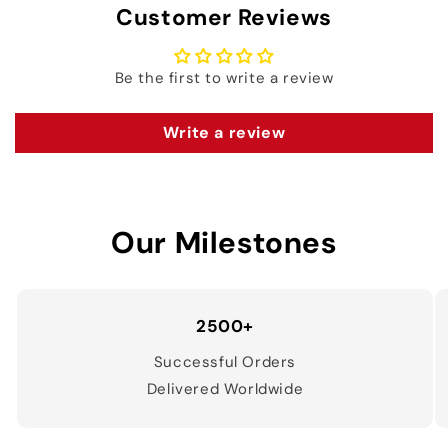
Customer Reviews
Be the first to write a review
Write a review
Our Milestones
2500+
Successful Orders
Delivered Worldwide