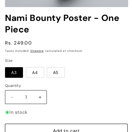
Open
media
Nami Bounty Poster - One
1
in
Piece
modal
Regular
Rs. 249.00
price
Taxes included.
Shipping
calculated at checkout.
Size
A3
A4
A5
Quantity
Decrease
Increase
quantity
quantity
for
for
In stock
Nami
Nami
Bounty
Bounty
Poster
Poster
Add to cart