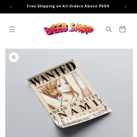
Skip to
Free Shipping on All Orders Above ₹999
content
Cart
Skip to
product
information