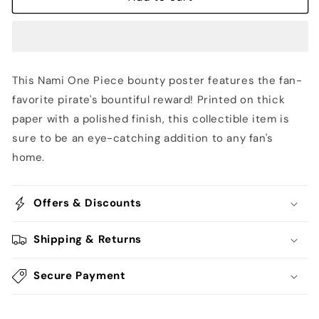
-
-
One
One
Piece
Piece
This Nami One Piece bounty poster features the fan-
favorite pirate's bountiful reward! Printed on thick
paper with a polished finish, this collectible item is
sure to be an eye-catching addition to any fan's
home.
Offers & Discounts
Shipping & Returns
Secure Payment