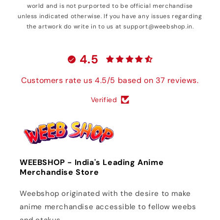
world and is not purported to be official merchandise
unless indicated otherwise. If you have any issues regarding
the artwork do write in to us at support@weebshop.in.
4.5
Customers rate us 4.5/5 based on 37 reviews.
Verified
WEEBSHOP - India's Leading Anime
Merchandise Store
Weebshop originated with the desire to make
anime merchandise accessible to fellow weebs