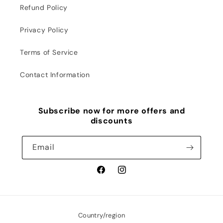
Refund Policy
Privacy Policy
Terms of Service
Contact Information
Subscribe now for more offers and
discounts
Email
Facebook
Instagram
Country/region