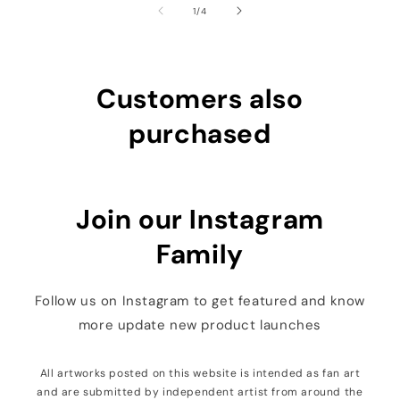
of
1
/
4
Customers also
purchased
Join our Instagram
Family
Follow us on Instagram to get featured and know
more update new product launches
All artworks posted on this website is intended as fan art
and are submitted by independent artist from around the