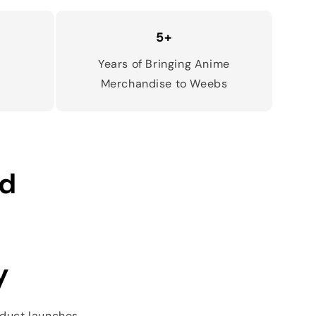
5+
d
Years of Bringing Anime
Merchandise to Weebs
ed
y
oduct launches