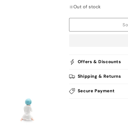
quantity
quantity
for
for
Out of stock
Rem
Rem
Being
Being
Ecchi
Ecchi
So
Figurine
Figurine
-
-
Re:Zero
Re:Zero
Offers & Discounts
Shipping & Returns
Secure Payment