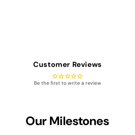
Customer Reviews
Be the first to write a review
Our Milestones