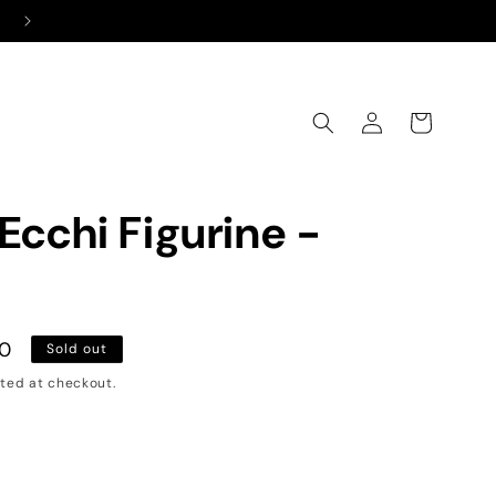
Free Shipping on All Orders Above ₹999
Log
Cart
in
Ecchi Figurine -
00
Sold out
ted at checkout.