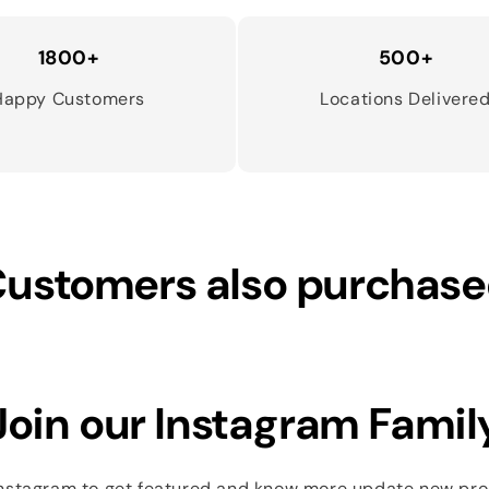
1800+
500+
Happy Customers
Locations Delivere
ustomers also purchas
Join our Instagram Famil
Instagram to get featured and know more update new pr