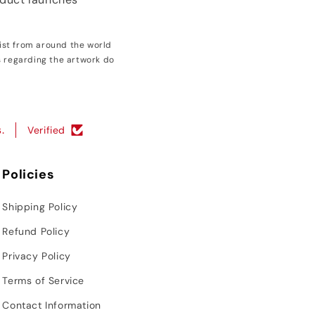
ist from around the world
s regarding the artwork do
.
Verified
Policies
Shipping Policy
Refund Policy
Privacy Policy
Terms of Service
Contact Information