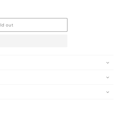
ld out