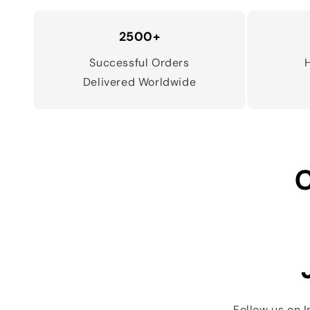
2500+
Successful Orders
Delivered Worldwide
C
Follow us on 