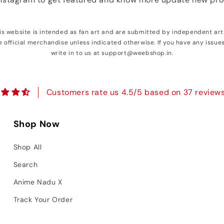
his website is intended as fan art and are submitted by independent art
e official merchandise unless indicated otherwise. If you have any issue
write in to us at support@weebshop.in.
Customers rate us 4.5/5 based on 37 reviews
Shop Now
Shop All
Search
Anime Nadu X
Track Your Order