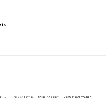
nts
olicy
Terms of service
Shipping policy
Contact information