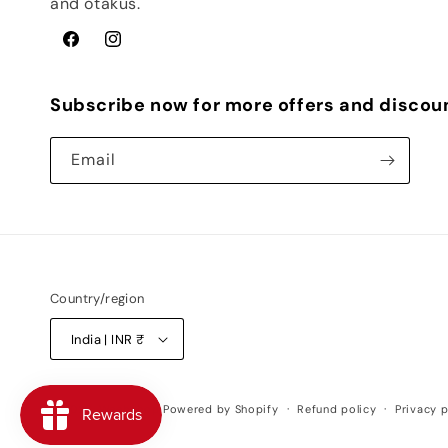
and otakus.
Facebook
Instagram
Subscribe now for more offers and discou
Email
Country/region
India | INR ₹
© 2026,
Weebshop
Powered by Shopify
Refund policy
Privacy p