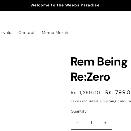
Welcome to the Weebs Paradise
rivals
Contact
Meme Merchs
Rem Being 
Re:Zero
Regular
Sale
Rs. 799.
Rs. 1,399.00
price
price
Taxes included.
Shipping
calcula
Quantity
Decrease
Increase