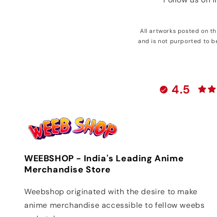
All artworks posted on t
and is not purported to b
4.5
WEEBSHOP - India's Leading Anime
Merchandise Store
Weebshop originated with the desire to make
anime merchandise accessible to fellow weebs