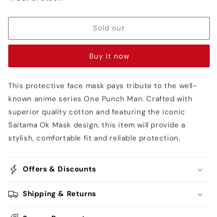
Saitama
Saitama
Ok
Ok
Mask
Mask
Sold out
-
-
One
One
Buy it now
Punch
Punch
Man
Man
This protective face mask pays tribute to the well-
known anime series One Punch Man. Crafted with
superior quality cotton and featuring the iconic
Saitama Ok Mask design, this item will provide a
stylish, comfortable fit and reliable protection.
Offers & Discounts
Shipping & Returns