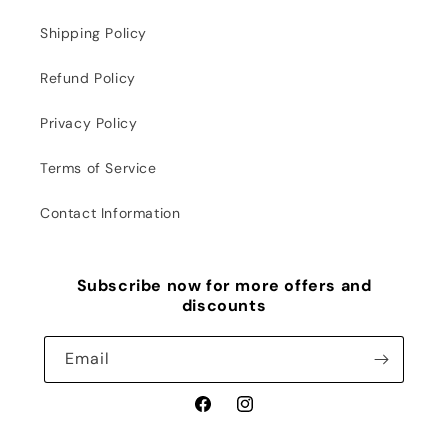
Shipping Policy
Refund Policy
Privacy Policy
Terms of Service
Contact Information
Subscribe now for more offers and
discounts
Email
Facebook
Instagram