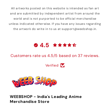
All artworks posted on this website is intended as fan art
and are submitted by independent artist from around the
world and is not purported to be official merchandise
unless indicated otherwise. If you have any issues regarding
the artwork do write in to us at support@weebshop.in.
4.5
Customers rate us 4.5/5 based on 37 reviews.
Verified
WEEBSHOP - India's Leading Anime
Merchandise Store