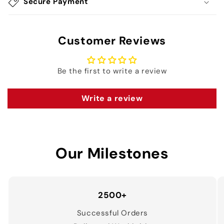
Secure Payment
Customer Reviews
Be the first to write a review
Write a review
Our Milestones
2500+
Successful Orders