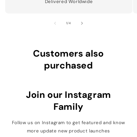
Delivered Worldwide
of
1
/
4
Customers also
purchased
Join our Instagram
Family
Follow us on Instagram to get featured and know
more update new product launches