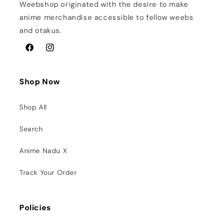
Weebshop originated with the desire to make
anime merchandise accessible to fellow weebs
and otakus.
Facebook
Instagram
Shop Now
Shop All
Search
Anime Nadu X
Track Your Order
Policies