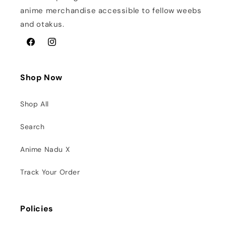
anime merchandise accessible to fellow weebs
and otakus.
Facebook
Instagram
Shop Now
Shop All
Search
Anime Nadu X
Track Your Order
Policies