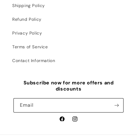
Shipping Policy
Refund Policy
Privacy Policy
Terms of Service
Contact Information
Subscribe now for more offers and
discounts
Email
Facebook
Instagram