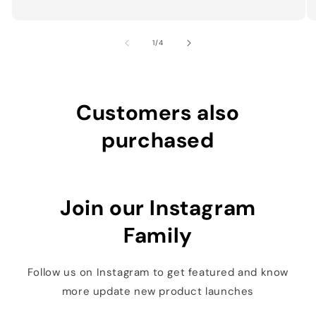
of
1
/
4
Customers also
purchased
Join our Instagram
Family
Follow us on Instagram to get featured and know
more update new product launches