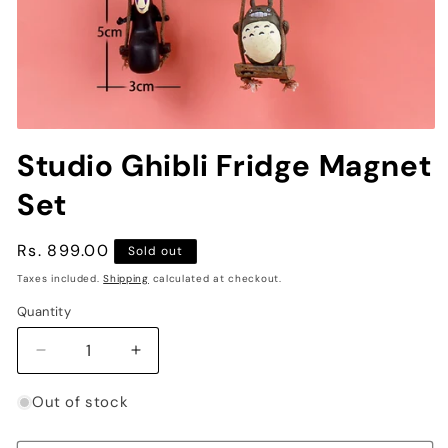
Open
media
Studio Ghibli Fridge Magnet
1
in
Set
modal
Regular
Rs. 899.00
Sold out
price
Taxes included.
Shipping
calculated at checkout.
Quantity
Decrease
Increase
quantity
quantity
for
for
Out of stock
Studio
Studio
Ghibli
Ghibli