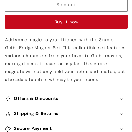
Fridge
Fridge
Sold out
Magnet
Magnet
Set
Set
Buy it now
Add some magic to your kitchen with the Studio
Ghibli Fridge Magnet Set. This collectible set features
various characters from your favorite Ghibli movies,
making it a must-have for any fan. These rare
magnets will not only hold your notes and photos, but
also add a touch of whimsy to your home.
Offers & Discounts
Shipping & Returns
Secure Payment