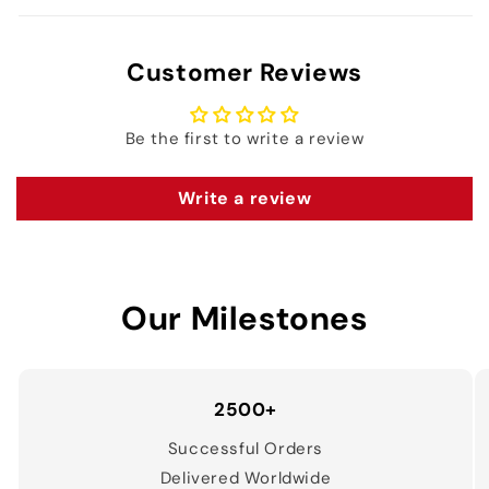
Customer Reviews
Be the first to write a review
Write a review
Our Milestones
2500+
Successful Orders
Delivered Worldwide