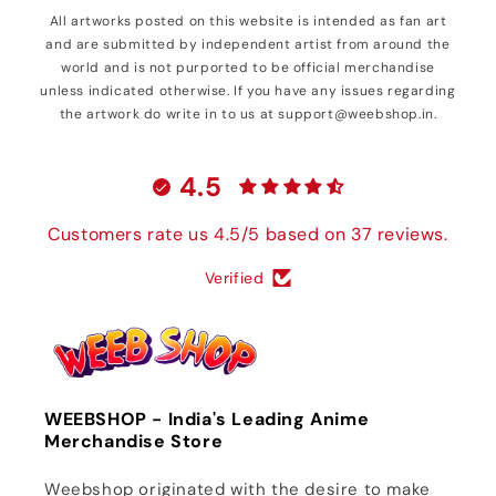
All artworks posted on this website is intended as fan art
and are submitted by independent artist from around the
world and is not purported to be official merchandise
unless indicated otherwise. If you have any issues regarding
the artwork do write in to us at support@weebshop.in.
4.5
Customers rate us 4.5/5 based on 37 reviews.
Verified
WEEBSHOP - India's Leading Anime
Merchandise Store
Weebshop originated with the desire to make