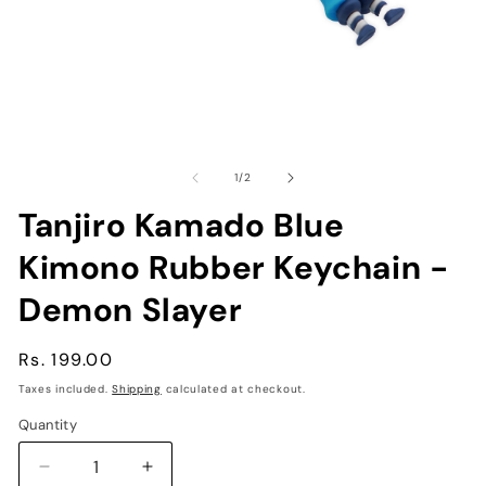
Open
O
media
me
1
2
of
1
/
2
in
in
modal
mo
Tanjiro Kamado Blue
Kimono Rubber Keychain -
Demon Slayer
Regular
Rs. 199.00
price
Taxes included.
Shipping
calculated at checkout.
Quantity
Decrease
Increase