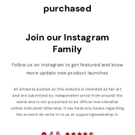
purchased
Join our Instagram
Family
Follow us on Instagram to get featured and know
more update new product launches
All artworks posted on this website is intended as fan art
and are submitted by independent artist from around the
world and is not purported to be official merchandise
unless indicated otherwise. If you have any issues regarding
the artwork do write in to us at support@weebshop.in.
4.5