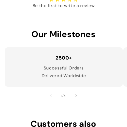
Be the first to write a review
Our Milestones
2500+
Successful Orders
Delivered Worldwide
of
1
/
4
Customers also