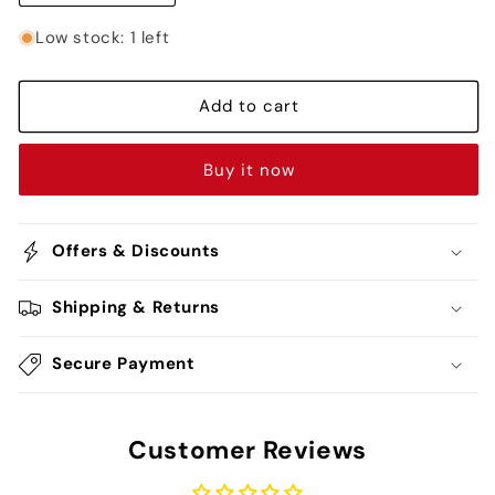
quantity
quantity
for
for
Low stock: 1 left
Tanjiro
Tanjiro
Kamado
Kamado
Blue
Blue
Add to cart
Kimono
Kimono
Rubber
Rubber
Buy it now
Keychain
Keychain
-
-
Demon
Demon
Slayer
Slayer
Offers & Discounts
Shipping & Returns
Secure Payment
Customer Reviews