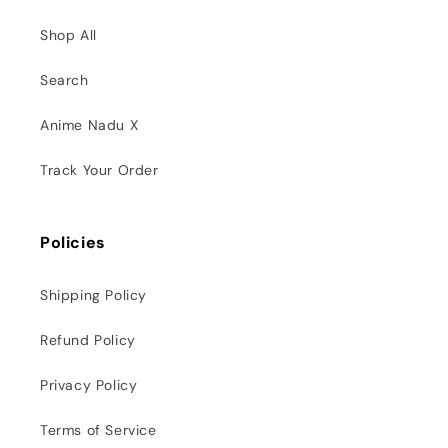
Shop All
Search
Anime Nadu X
Track Your Order
Policies
Shipping Policy
Refund Policy
Privacy Policy
Terms of Service