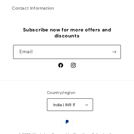
Contact Information
Subscribe now for more offers and
discounts
Email
Facebook
Instagram
Country/region
India | INR ₹
Payment
methods