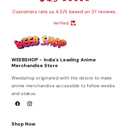
Customers rate us 4.5/5 based on 37 reviews.
Verified
WEEBSHOP - India's Leading Anime
Merchandise Store
Weebshop originated with the desire to make
anime merchandise accessible to fellow weebs
and otakus.
Facebook
Instagram
Shop Now